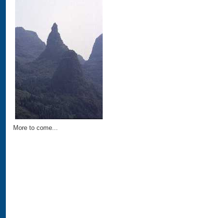
More to come...