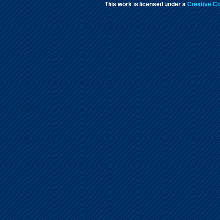
This work is licensed under a
Creative Co