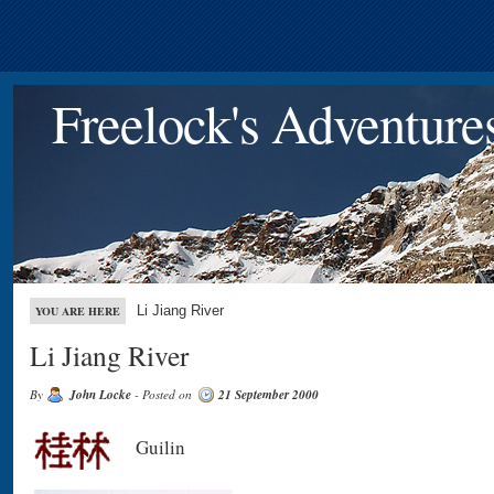
Freelock's Adventure
Li Jiang River
YOU ARE HERE
Li Jiang River
By
John Locke
- Posted on
21 September 2000
Guilin