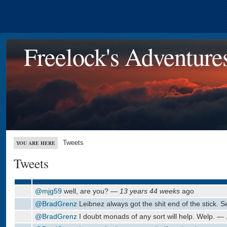
Freelock's Adventure
Tweets
YOU ARE HERE
Tweets
@mjg59
well, are you? —
13 years 44 weeks
ago
@BradGrenz
Leibnez always got the shit end of the stick. 
@BradGrenz
I doubt monads of any sort will help. Welp. —