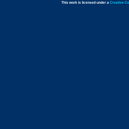
This work is licensed under a
Creative Co