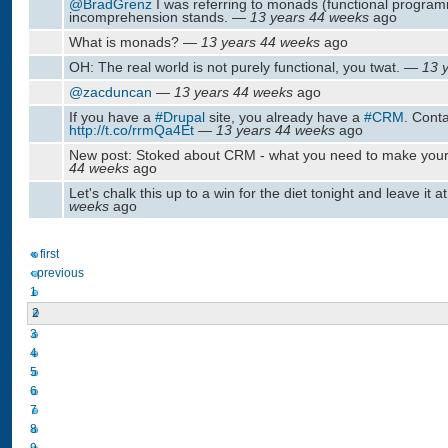
@BradGrenz
I was referring to monads (functional progra
incomprehension stands. —
13 years 44 weeks
ago
What is monads? —
13 years 44 weeks
ago
OH: The real world is not purely functional, you twat. —
13 
@zacduncan
—
13 years 44 weeks
ago
If you have a
#Drupal
site, you already have a
#CRM
. Conta
http://t.co/rrmQa4Et
—
13 years 44 weeks
ago
New post: Stoked about CRM - what you need to make yo
44 weeks
ago
Let's chalk this up to a win for the diet tonight and leave it a
weeks
ago
« first
‹ previous
1
2
3
4
5
6
7
8