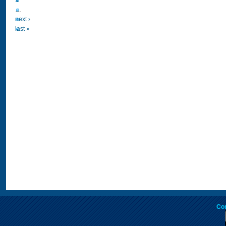
9
…
next ›
last »
Co